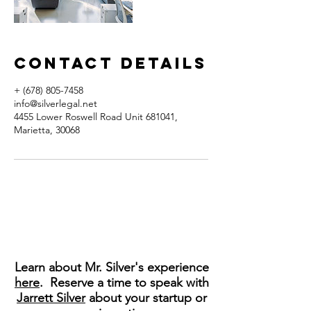
Contact Details
+ (678) 805-7458
info@silverlegal.net
4455 Lower Roswell Road Unit 681041,
Marietta, 30068
Learn about Mr. Silver's experience
here
. Reserve a time to speak with
Jarrett Silver
about your startup or