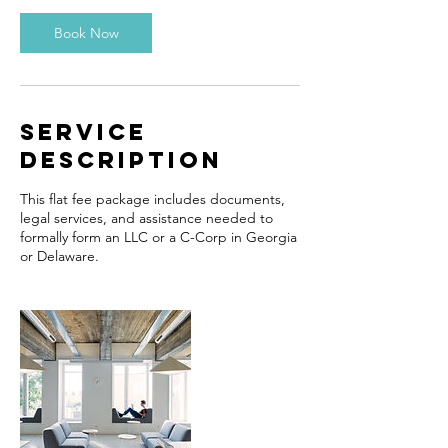
Book Now
Service
Description
This flat fee package includes documents,
legal services, and assistance needed to
formally form an LLC or a C-Corp in Georgia
or Delaware.