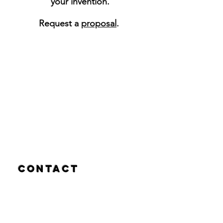
your invention.
Request a
proposal
.
Contact