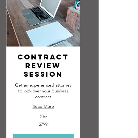
Contract
Review
Session
Get an experienced attorney
to look over your business
contract
Read More
2 hr
799
$799
US
dollars