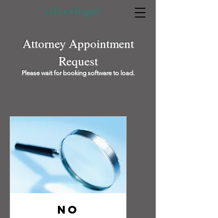
silverlegal
Attorney Appointment
Request
Please wait for booking software to load.
No