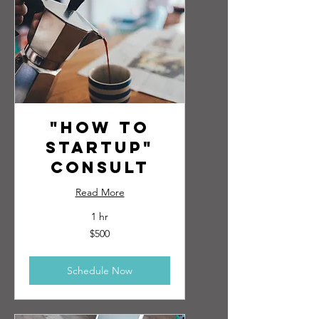
"How to
Startup"
Consult
Read More
1 hr
500
$500
US
dollars
Schedule Now