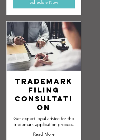
Schedule Now
Trademark
Filing
Consultati
on
Get expert legal advice for the
trademark application process.
Read More