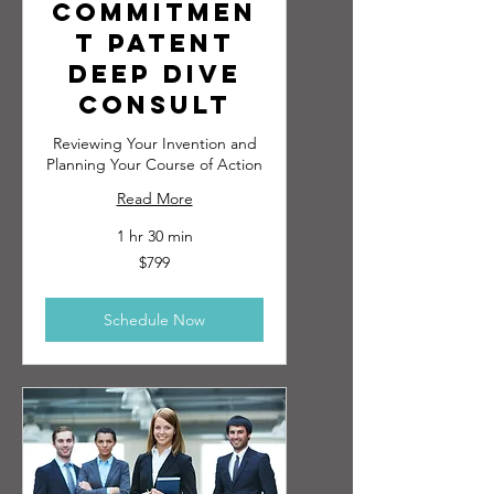
Commitmen
t Patent
Deep Dive
Consult
Reviewing Your Invention and
Planning Your Course of Action
Read More
1 hr 30 min
799
$799
US
dollars
Schedule Now