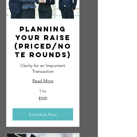
Planning
Your Raise
(Priced/No
te Rounds)
Clarity for an Important
Transaction
Read More
1 hr
500
$500
US
dollars
Schedule Now