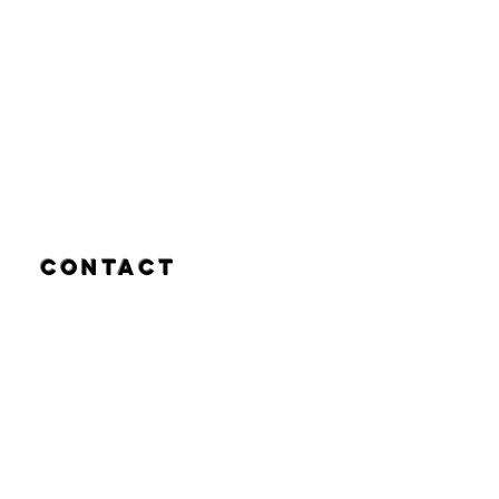
Contact