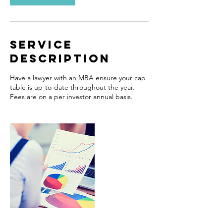
Service
Description
Have a lawyer with an MBA ensure your cap
table is up-to-date throughout the year.
Fees are on a per investor annual basis.