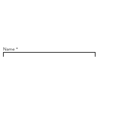
Name *
Phone
Address