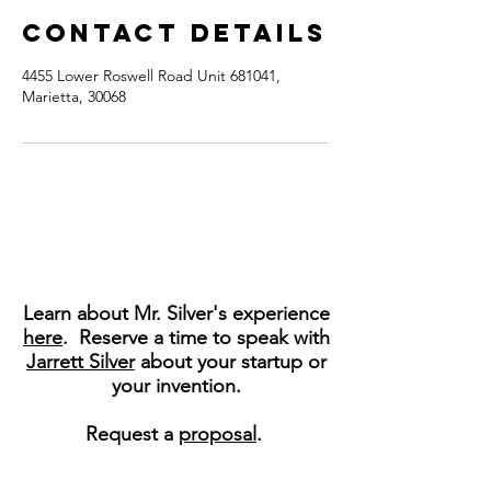
Contact Details
4455 Lower Roswell Road Unit 681041,
Marietta, 30068
Learn about Mr. Silver's experience
here
. Reserve a time to speak with
Jarrett Silver
about your startup or
your invention.
Request a
proposal
.