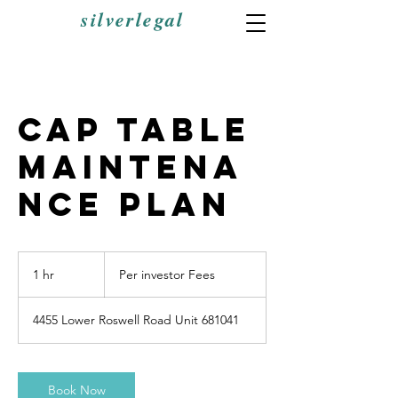
silverlegal
Cap Table
Maintena
nce Plan
Per
investor
1 hr
1
Per investor Fees
Fees
h
4455 Lower Roswell Road Unit 681041
Book Now