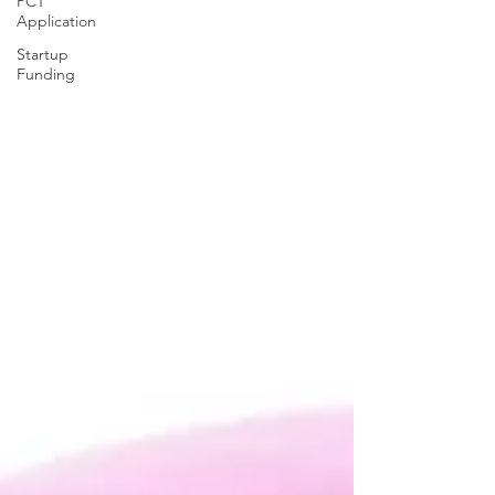
PCT
Application
Startup
Funding