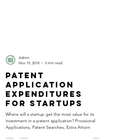
Admin
Nov 19, 2018
5 min read
Patent
Application
Expenditures
for Startups
Where will a startup get the most value for its
investment in a patent application? Provisional