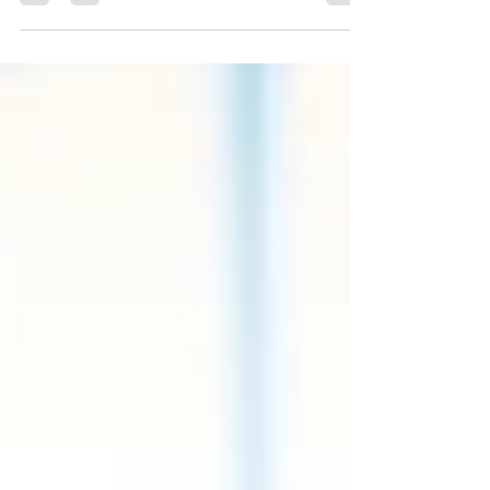
Applications, Patent Searches, Extra Attorn