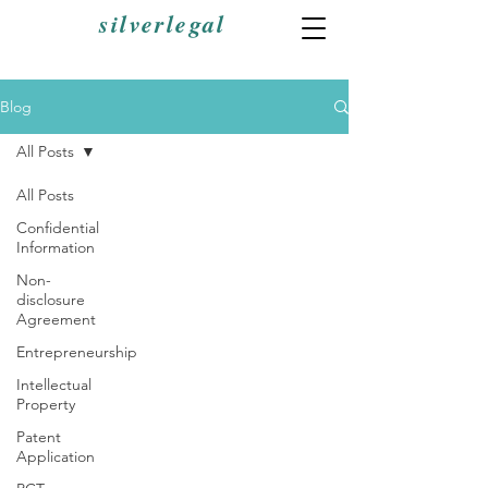
silverlegal
Blog
All Posts
All Posts
Confidential
Information
Non-
disclosure
Agreement
Entrepreneurship
Intellectual
Property
Patent
Application